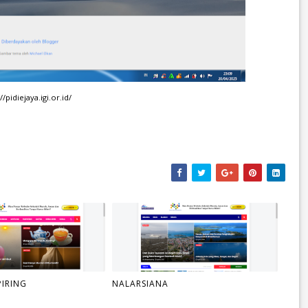
//pidiejaya.igi.or.id/
PIRING
NALARSIANA