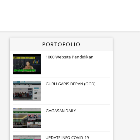
PORTOPOLIO
1000 Website Pendidikan
GURU GARIS DEPAN (GGD)
GAGASAN DAILY
UPDATE INFO COVID-19