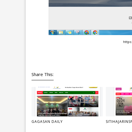
https:
Share This:
GAGASAN DAILY
SITIHAJARINS