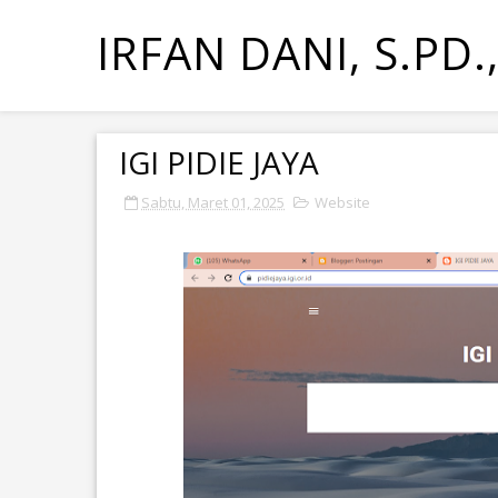
IRFAN DANI, S.PD.
IGI PIDIE JAYA
Sabtu, Maret 01, 2025
Website